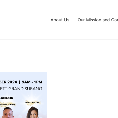
About Us
Our Mission and C