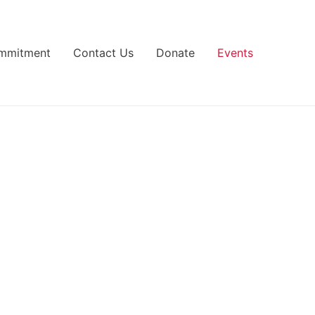
ommitment
Contact Us
Donate
Events