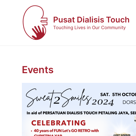
Skip
to
Pusat Dialisis Touch
content
Touching Lives in Our Community
Events