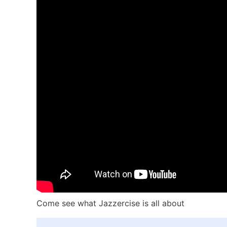
Come see what Jazzercise is all about